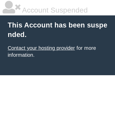
Account Suspended
This Account has been suspe
nded.
Contact your hosting provider
for more
information.